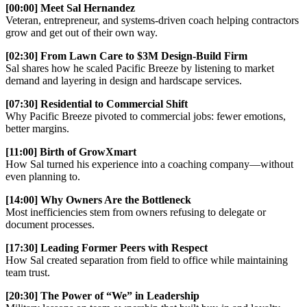
[00:00] Meet Sal Hernandez
Veteran, entrepreneur, and systems-driven coach helping contractors
grow and get out of their own way.
[02:30] From Lawn Care to $3M Design-Build Firm
Sal shares how he scaled Pacific Breeze by listening to market
demand and layering in design and hardscape services.
[07:30] Residential to Commercial Shift
Why Pacific Breeze pivoted to commercial jobs: fewer emotions,
better margins.
[11:00] Birth of GrowXmart
How Sal turned his experience into a coaching company—without
even planning to.
[14:00] Why Owners Are the Bottleneck
Most inefficiencies stem from owners refusing to delegate or
document processes.
[17:30] Leading Former Peers with Respect
How Sal created separation from field to office while maintaining
team trust.
[20:30] The Power of “We” in Leadership