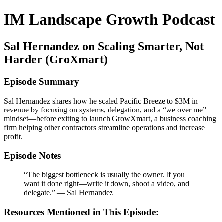
IM Landscape Growth Podcast
Sal Hernandez on Scaling Smarter, Not
Harder (GroXmart)
Episode Summary
Sal Hernandez shares how he scaled Pacific Breeze to $3M in
revenue by focusing on systems, delegation, and a “we over me”
mindset—before exiting to launch GrowXmart, a business coaching
firm helping other contractors streamline operations and increase
profit.
Episode Notes
“The biggest bottleneck is usually the owner. If you
want it done right—write it down, shoot a video, and
delegate.” — Sal Hernandez
Resources Mentioned in This Episode: