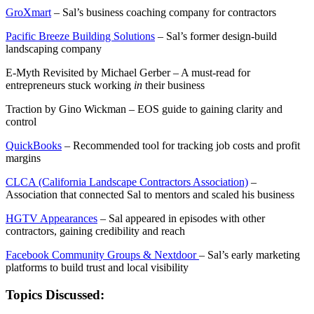
GroXmart
– Sal’s business coaching company for contractors
Pacific Breeze Building Solutions
– Sal’s former design-build
landscaping company
E-Myth Revisited by Michael Gerber – A must-read for
entrepreneurs stuck working
in
their business
Traction by Gino Wickman – EOS guide to gaining clarity and
control
QuickBooks
– Recommended tool for tracking job costs and profit
margins
CLCA (California Landscape Contractors Association)
–
Association that connected Sal to mentors and scaled his business
HGTV Appearances
– Sal appeared in episodes with other
contractors, gaining credibility and reach
Facebook Community Groups & Nextdoor
– Sal’s early marketing
platforms to build trust and local visibility
Topics Discussed: