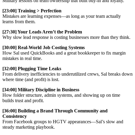
Military lessons on team ownership that built buy-in and loyalty.
[23:00] Training > Perfection
Mistakes are learning expenses—as long as your team actually
learns from them.
[27:30] Your Leads Aren’t the Problem
Why slow lead response is costing businesses more than they think.
[30:00] Real-World Job Costing Systems
How Sal used QuickBooks and a great bookkeeper to fix margin
mistakes in real time.
[32:00] Plugging Time Leaks
From delivery inefficiencies to underutilized crews, Sal breaks down
where time (and profit) is lost.
[34:00] Military Discipline in Business
How folder structure, admin systems, and showing up on time
builds trust and profit.
[36:00] Building a Brand Through Community and
Consistency
From Facebook groups to HGTV appearances—Sal’s slow and
steady marketing playbook.